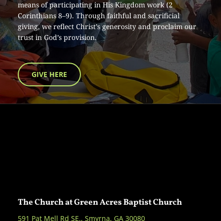
means of participating in His Kingdom work (2 
Corinthians 8–9). Through faithful and sacrificial 
giving, we reflect Christ’s generosity and proclaim our 
trust in God’s provision.
GIVE HERE
The Church at Green Acres Baptist Church
591 Pat Mell Rd SE., Smyrna, GA 30080