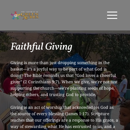
Faithful Giving
Giving is more than just dropping something in the 
basket—it’s a joyful way to be part of what God is 
doing! The Bible reminds us that “God loves a cheerful 
giver” (2 Corinthians 9:7). When we give, we’re not just 
supporting the church—we’re planting seeds of hope, 
helping others, and trusting God to provide.
Giving is an act of worship that acknowledges God as 
the source of every blessing (James 1:17). Scripture 
teaches that our offerings are a response to His grace, a 
way of stewarding what He has entrusted to us, and a 